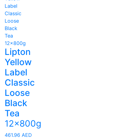
Lipton
Yellow
Label
Classic
Loose
Black
Tea
12x800g
461.96
AED