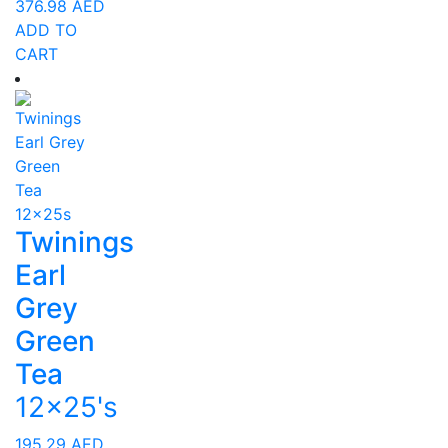
376.98
AED
ADD TO
CART
Twinings
Earl
Grey
Green
Tea
12x25's
195.29
AED