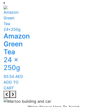
Amazon
Green
Tea
24 x
250g
93.54
AED
ADD TO
CART