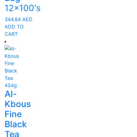
12x100's
344.84
AED
ADD TO
CART
Al-
Kbous
Fine
Black
Tea