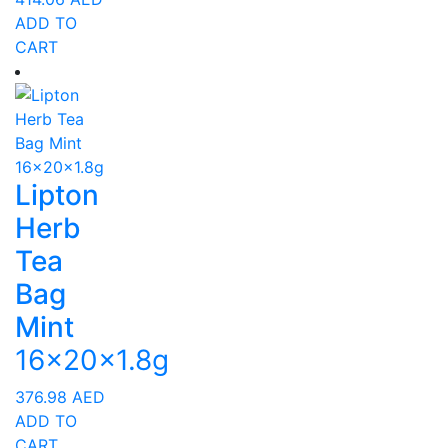
ADD TO
CART
Lipton
Herb
Tea
Bag
Mint
16x20x1.8g
376.98
AED
ADD TO
CART