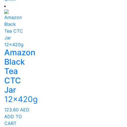
Amazon
Black
Tea
CTC
Jar
12x420g
123.60
AED
ADD TO
CART