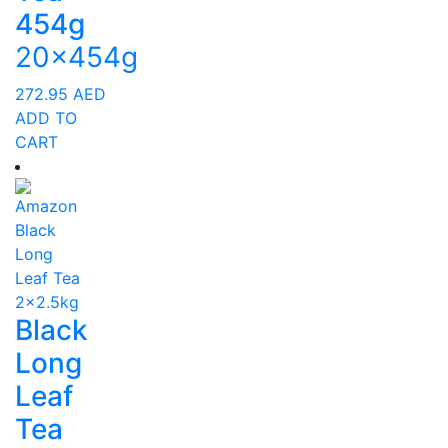
454g
20x454g
272.95
AED
ADD TO
CART
Black
Long
Leaf
Tea