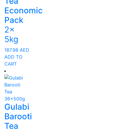
Tea
Economic
Pack
2x
5kg
187.98
AED
ADD TO
CART
Gulabi
Barooti
Tea