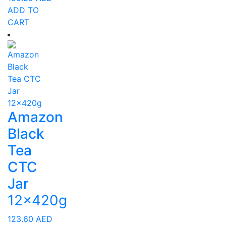
ADD TO
CART
Amazon
Black
Tea
CTC
Jar
12x420g
123.60
AED