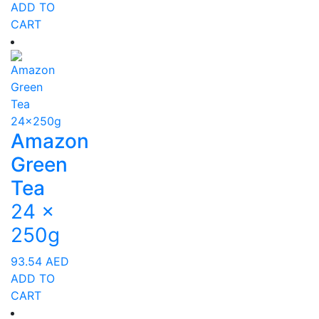
ADD TO
CART
Amazon
Green
Tea
24 x
250g
93.54
AED
ADD TO
CART