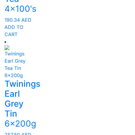
4x100's
190.34
AED
ADD TO
CART
Twinings
Earl
Grey
Tin
6x200g
257.50
AED