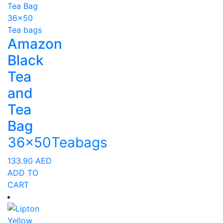
Amazon
Black
Tea
and
Tea
Bag
36x50Teabags
133.90
AED
ADD TO
CART