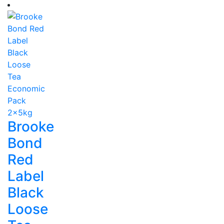
Brooke
Bond
Red
Label
Black
Loose