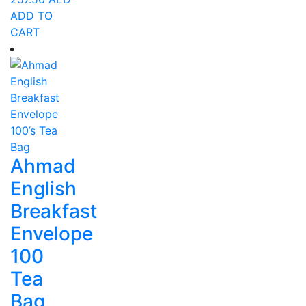
ADD TO
CART
Ahmad
English
Breakfast
Envelope
100
Tea
Bag