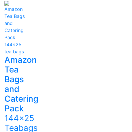
Amazon
Tea
Bags
and
Catering
Pack
144x25
Teabags