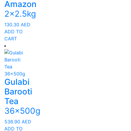
Amazon
2x2.5kg
130.30
AED
ADD TO
CART
Gulabi
Barooti
Tea
36x500g
538.90
AED
ADD TO