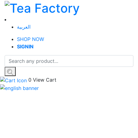
العربية
SHOP NOW
SIGN
IN
0
View Cart