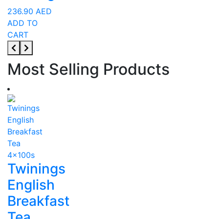
236.90
AED
ADD TO
CART
Most Selling Products
Twinings
English
Breakfast
Tea