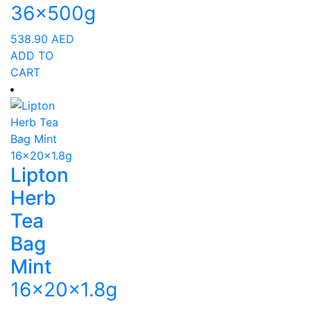
36x500g
538.90
AED
ADD TO
CART
Lipton
Herb
Tea
Bag
Mint
16x20x1.8g