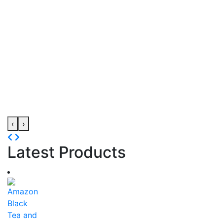
‹
›
Latest Products