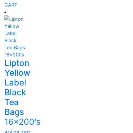
CART
Lipton
Yellow
Label
Black
Tea
Bags
16x200's
414.06
AED