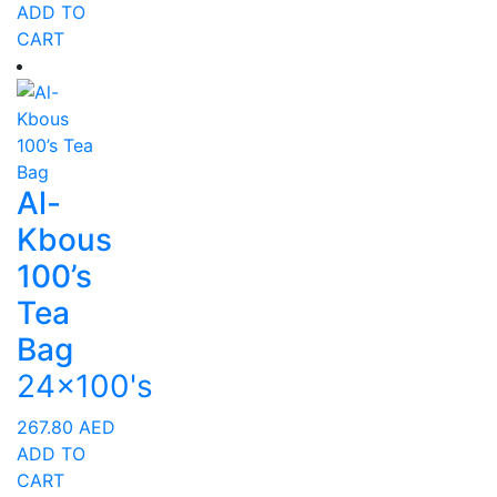
ADD TO
CART
Al-
Kbous
100’s
Tea
Bag
24x100's
267.80
AED
ADD TO
CART