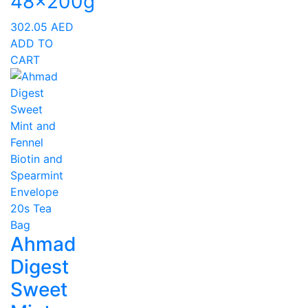
48x200g
302.05
AED
ADD TO
CART
Ahmad
Digest
Sweet