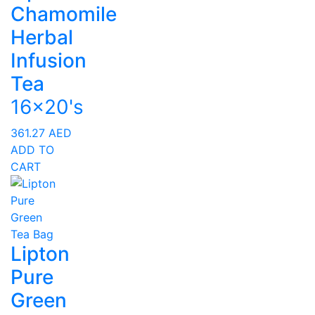
Chamomile
Herbal
Infusion
Tea
16x20's
361.27
AED
ADD TO
CART
Lipton
Pure
Green