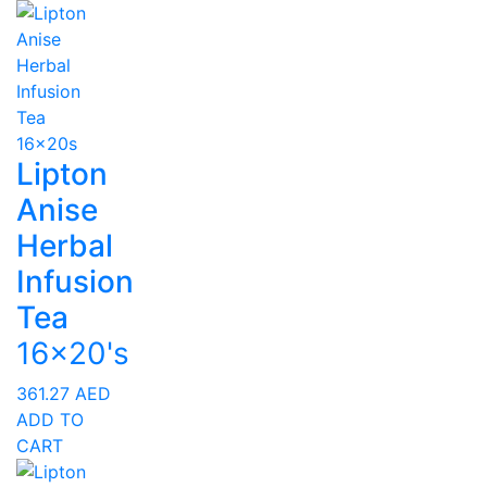
Lipton
Anise
Herbal
Infusion
Tea
16x20's
361.27
AED
ADD TO
CART