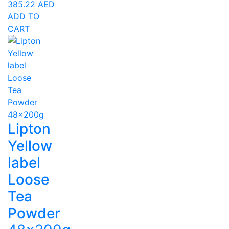
385.22
AED
ADD TO
CART
Lipton
Yellow
label
Loose
Tea
Powder