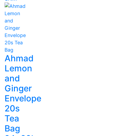
Ahmad
Lemon
and
Ginger
Envelope
20s
Tea
Bag