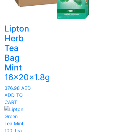
Lipton
Herb
Tea
Bag
Mint
16x20x1.8g
376.98
AED
ADD TO
CART