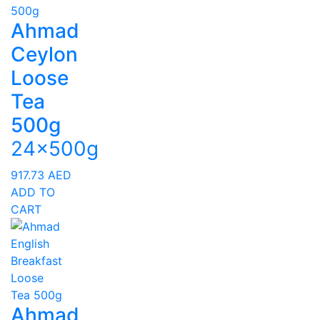
Ahmad
Ceylon
Loose
Tea
500g
24x500g
917.73
AED
ADD TO
CART
Ahmad