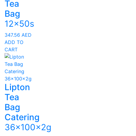
Tea
Bag
12x50s
347.56
AED
ADD TO
CART
Lipton
Tea
Bag
Catering
36x100x2g