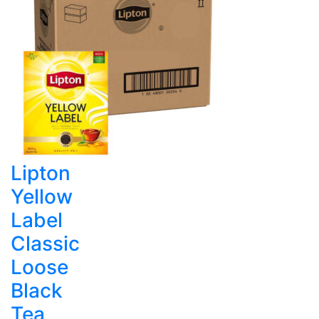
Lipton
Yellow
Label
Classic
Loose
Black
Tea