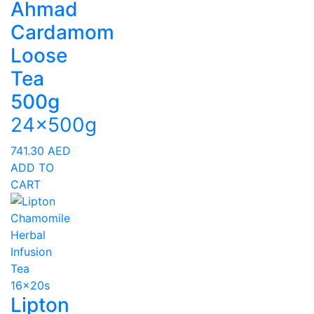
Ahmad
Cardamom
Loose
Tea
500g
24x500g
741.30
AED
ADD TO
CART
Lipton