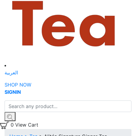
العربية
SHOP NOW
SIGN
IN
0
View Cart