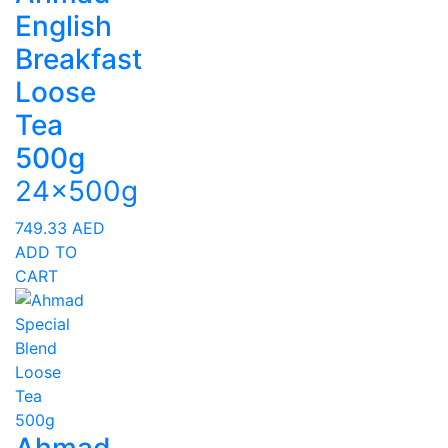
English
Breakfast
Loose
Tea
500g
24x500g
749.33
AED
ADD TO
CART