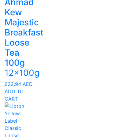
Ahmad
Kew
Majestic
Breakfast
Loose
Tea
100g
12x100g
622.94
AED
ADD TO
CART