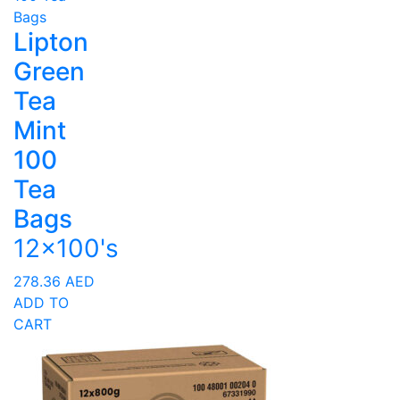
Lipton
Green
Tea
Mint
100
Tea
Bags
12x100's
278.36
AED
ADD TO
CART