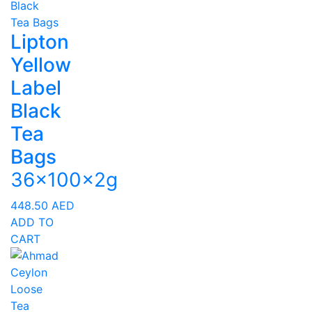
Lipton
Yellow
Label
Black
Tea
Bags
36x100x2g
448.50
AED
ADD TO
CART