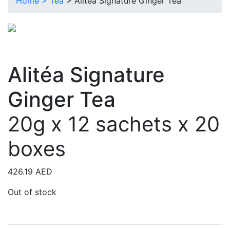
Home >
Tea
> Alitéa Signature Ginger Tea
Alitéa Signature
Ginger Tea
20g x 12 sachets x 20
boxes
426.19
AED
Out of stock