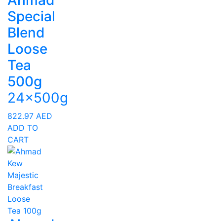
Ahmad
Special
Blend
Loose
Tea
500g
24x500g
822.97
AED
ADD TO
CART