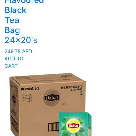
Flavoured
Black
Tea
Bag
24x20's
249.78
AED
ADD TO
CART