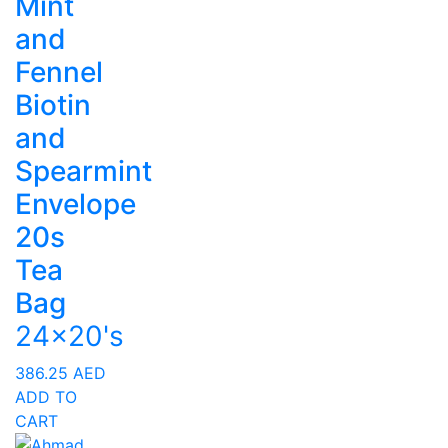
Mint
and
Fennel
Biotin
and
Spearmint
Envelope
20s
Tea
Bag
24x20's
386.25
AED
ADD TO
CART