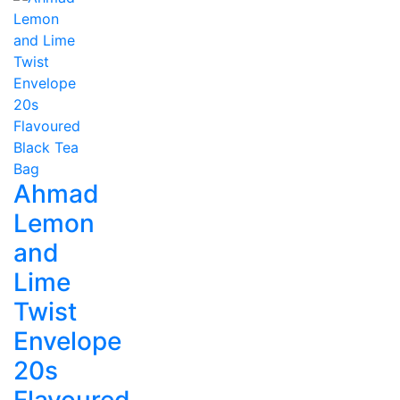
Ahmad
Lemon
and
Lime
Twist
Envelope
20s