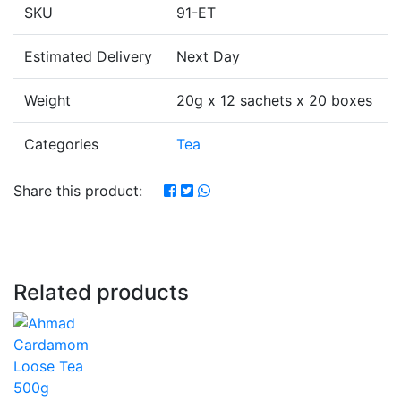
SKU
91-ET
Estimated Delivery
Next Day
Weight
20g x 12 sachets x 20 boxes
Categories
Tea
Share this product:
Related products