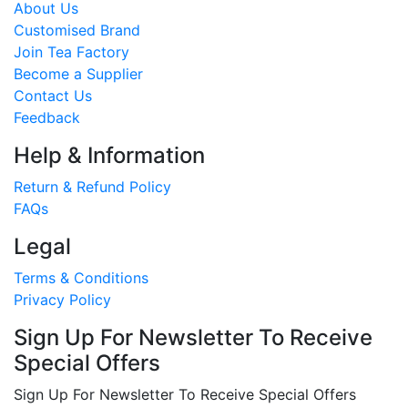
About Us
Customised Brand
Join Tea Factory
Become a Supplier
Contact Us
Feedback
Help & Information
Return & Refund Policy
FAQs
Legal
Terms & Conditions
Privacy Policy
Sign Up For Newsletter To Receive
Special Offers
Sign Up For Newsletter To Receive Special Offers