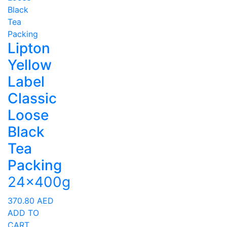
Lipton
Yellow
Label
Classic
Loose
Black
Tea
Packing
24x400g
370.80
AED
ADD TO
CART