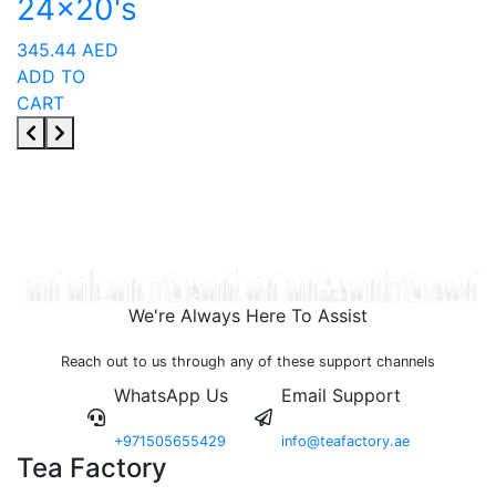
24x20's
345.44
AED
ADD TO
CART
We're Always Here To Assist
Reach out to us through any of these support channels
WhatsApp Us
Email Support
+971505655429
info@teafactory.ae
Tea Factory