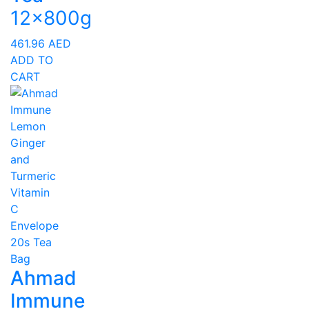
12x800g
461.96
AED
ADD TO
CART
Ahmad
Immune