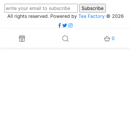
All rights reserved. Powered by
Tea Factory
© 2026
0