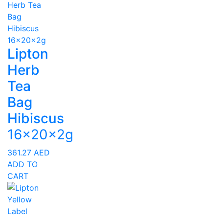
Lipton
Herb
Tea
Bag
Hibiscus
16x20x2g
361.27
AED
ADD TO
CART