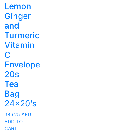
Lemon
Ginger
and
Turmeric
Vitamin
C
Envelope
20s
Tea
Bag
24x20's
386.25
AED
ADD TO
CART