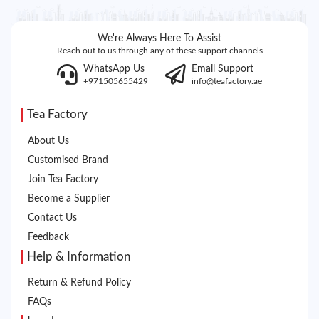
We're Always Here To Assist
Reach out to us through any of these support channels
WhatsApp Us
Email Support
+971505655429
info@teafactory.ae
Tea Factory
About Us
Customised Brand
Join Tea Factory
Become a Supplier
Contact Us
Feedback
Help & Information
Return & Refund Policy
FAQs