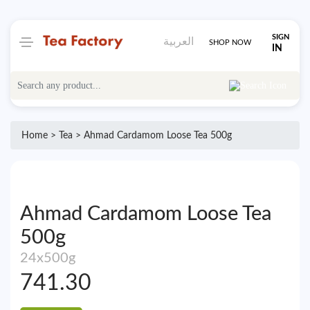
SIGN
العربية
SHOP NOW
IN
Home >
Tea
> Ahmad Cardamom Loose Tea 500g
Ahmad Cardamom Loose Tea
500g
24x500g
741.30