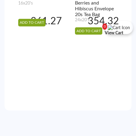
Berries and
16x20's
5
Hibiscus Envelope
2
20s Tea Bag
361.27
354.32
24x20's
ADD TO CART
A
0
ADD TO CART
View Cart