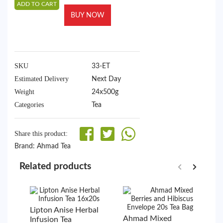
ADD TO CART
BUY NOW
SKU
33-ET
Estimated Delivery
Next Day
Weight
24x500g
Categories
Tea
Share this product:
Brand:
Ahmad Tea
Related products
Lipton Anise Herbal
A
Ahmad Mixed
Infusion Tea
B