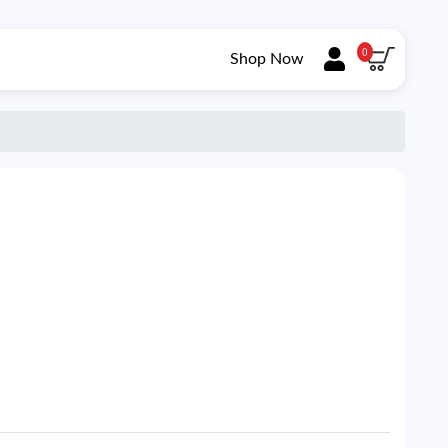
0
Shop Now