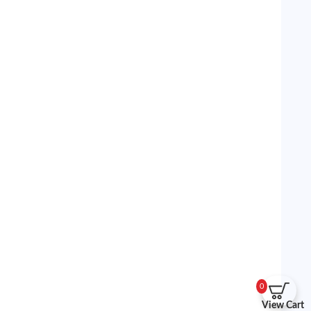
0
View Cart