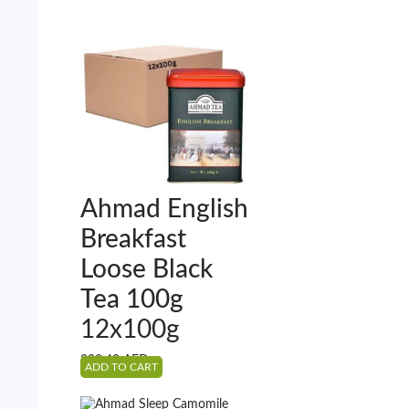
Ahmad English
Breakfast
Loose Black
Tea 100g
12x100g
222.48
AED
ADD TO CART