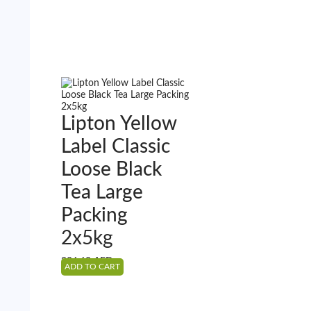
Lipton Yellow
Label Classic
Loose Black
Tea Large
Packing
2x5kg
226.60
AED
ADD TO CART