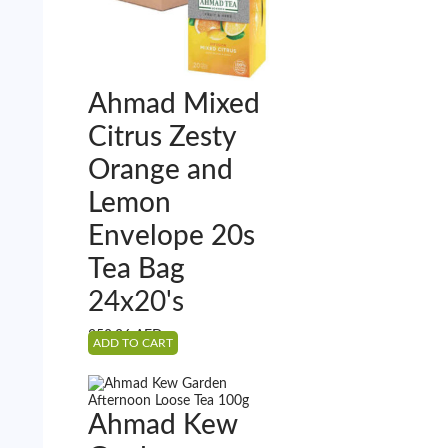
Ahmad Mixed
Citrus Zesty
Orange and
Lemon
Envelope 20s
Tea Bag
24x20's
352.26
AED
ADD TO CART
Ahmad Kew