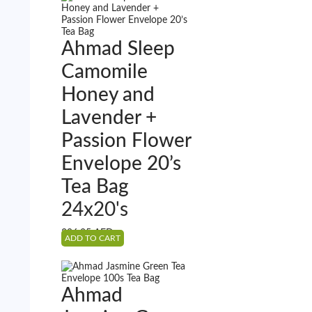
Ahmad Sleep
Camomile
Honey and
Lavender +
Passion Flower
Envelope 20’s
Tea Bag
24x20's
386.25
AED
ADD TO CART
Ahmad