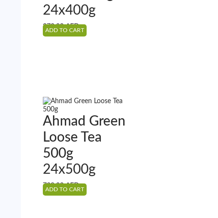
24x400g
370.80
AED
ADD TO CART
Ahmad Green
Loose Tea
500g
24x500g
739.22
AED
ADD TO CART