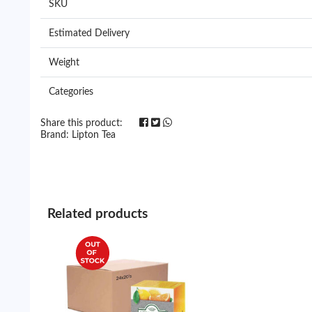
SKU
Estimated Delivery
Weight
Categories
Share this product:
Brand:
Lipton Tea
Related products