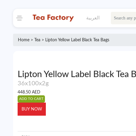
العربية
Home >
Tea
> Lipton Yellow Label Black Tea Bags
Lipton Yellow Label Black Tea 
36x100x2g
448.50
AED
ADD TO CART
BUY NOW