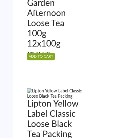
Garden
Afternoon
Loose Tea
100g
12x100g
622.94
AED
ADD TO CART
Lipton Yellow
Label Classic
Loose Black
Tea Packing