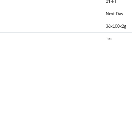
01-ET
Next Day
36x100x2g
Tea